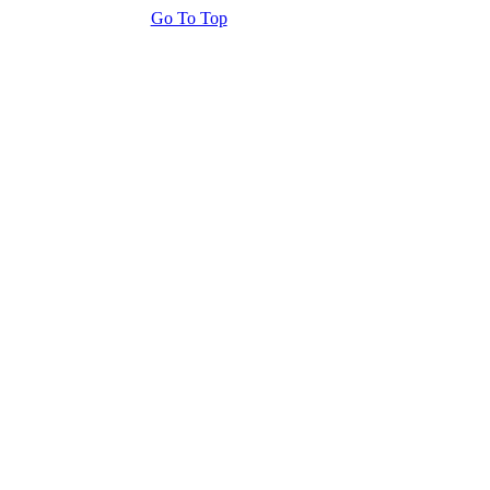
Go To Top